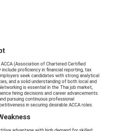
pt
r ACCA (Association of Chartered Certified
include proficiency in financial reporting, tax
 Employers seek candidates with strong analytical
ties, and a solid understanding of both local and
etworking is essential in the Thai job market,
uence hiring decisions and career advancements.
and pursuing continuous professional
titiveness in securing desirable ACCA roles.
 Weakness
titive advantage with high demand for skilled