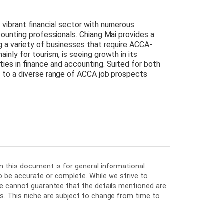
a vibrant financial sector with numerous
ounting professionals. Chiang Mai provides a
ing a variety of businesses that require ACCA-
ainly for tourism, is seeing growth in its
ties in finance and accounting. Suited for both
r to a diverse range of ACCA job prospects
in this document is for general informational
o be accurate or complete. While we strive to
e cannot guarantee that the details mentioned are
ios. This niche are subject to change from time to