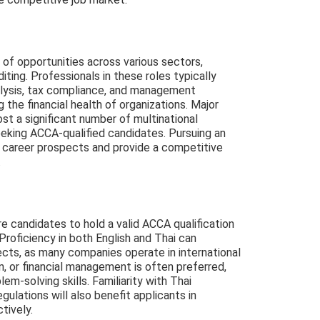
y of opportunities across various sectors,
iting. Professionals in these roles typically
nalysis, tax compliance, and management
ng the financial health of organizations. Major
ost a significant number of multinational
eking ACCA-qualified candidates. Pursuing an
 career prospects and provide a competitive
.
re candidates to hold a valid ACCA qualification
Proficiency in both English and Thai can
ects, as many companies operate in international
n, or financial management is often preferred,
em-solving skills. Familiarity with Thai
gulations will also benefit applicants in
tively.