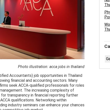
Tha
Phy
Pos
Wor
Tha
Ca
Ge
Photo illustration: acca jobs in thailand
ified Accountants) job opportunities in Thailand
rowing financial and accounting sectors. Many
 firms seek ACCA-qualified professionals for roles
ial management. The increasing complexity of
for transparency in financial reporting further
h ACCA qualifications. Networking within
nding industry seminars can enhance your chances
he competitive job market.