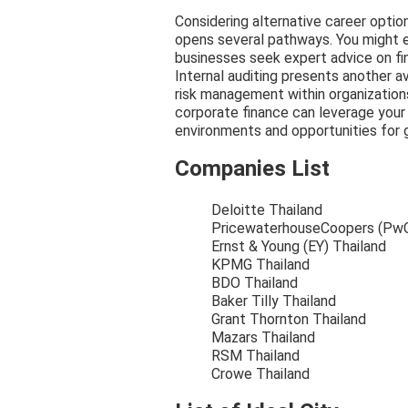
Considering alternative career option
opens several pathways. You might ex
businesses seek expert advice on fi
Internal auditing presents another 
risk management within organizations.
corporate finance can leverage your 
environments and opportunities for 
Companies List
Deloitte Thailand
PricewaterhouseCoopers (PwC
Ernst & Young (EY) Thailand
KPMG Thailand
BDO Thailand
Baker Tilly Thailand
Grant Thornton Thailand
Mazars Thailand
RSM Thailand
Crowe Thailand