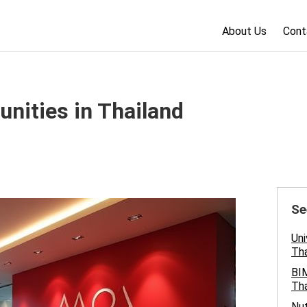
About Us
Cont
nities in Thailand
Se
Uni
Tha
BIM
Tha
Nut