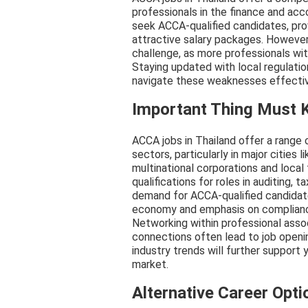
professionals in the finance and ac
seek ACCA-qualified candidates, pro
attractive salary packages. However
challenge, as more professionals wit
Staying updated with local regulatio
navigate these weaknesses effectiv
Important Thing Must
ACCA jobs in Thailand offer a range 
sectors, particularly in major cities
multinational corporations and local
qualifications for roles in auditing,
demand for ACCA-qualified candidate
economy and emphasis on compliance 
Networking within professional asso
connections often lead to job openin
industry trends will further support
market.
Alternative Career Opti