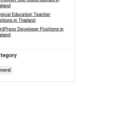
iland
sical Education Teacher
itions in Thailand
dPress Developer Positions in
iland
tegory
neral