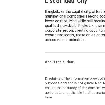
List of Ideal City
Bangkok, as the capital city, offers 
multinational companies seeking acc
lower cost of living while still host
qualified individuals. Phuket, known m
corporate sector, creating opportuni
expats and locals, these cities cate
across various industries.
About the author
.
Disclaimer
. The information provided 
purposes only and is not guaranteed t
ensure the accuracy of the content, w
up-to-date or applicable to all scenar
time.