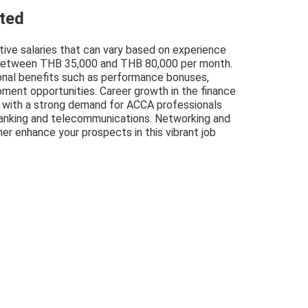
cted
tive salaries that can vary based on experience
ng between THB 35,000 and THB 80,000 per month.
onal benefits such as performance bonuses,
pment opportunities. Career growth in the finance
, with a strong demand for ACCA professionals
g banking and telecommunications. Networking and
her enhance your prospects in this vibrant job