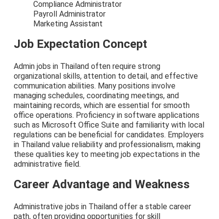
Compliance Administrator
Payroll Administrator
Marketing Assistant
Job Expectation Concept
Admin jobs in Thailand often require strong
organizational skills, attention to detail, and effective
communication abilities. Many positions involve
managing schedules, coordinating meetings, and
maintaining records, which are essential for smooth
office operations. Proficiency in software applications
such as Microsoft Office Suite and familiarity with local
regulations can be beneficial for candidates. Employers
in Thailand value reliability and professionalism, making
these qualities key to meeting job expectations in the
administrative field.
Career Advantage and Weakness
Administrative jobs in Thailand offer a stable career
path, often providing opportunities for skill