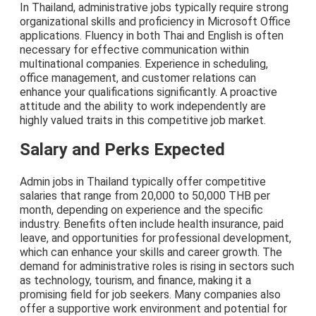
In Thailand, administrative jobs typically require strong
organizational skills and proficiency in Microsoft Office
applications. Fluency in both Thai and English is often
necessary for effective communication within
multinational companies. Experience in scheduling,
office management, and customer relations can
enhance your qualifications significantly. A proactive
attitude and the ability to work independently are
highly valued traits in this competitive job market.
Salary and Perks Expected
Admin jobs in Thailand typically offer competitive
salaries that range from 20,000 to 50,000 THB per
month, depending on experience and the specific
industry. Benefits often include health insurance, paid
leave, and opportunities for professional development,
which can enhance your skills and career growth. The
demand for administrative roles is rising in sectors such
as technology, tourism, and finance, making it a
promising field for job seekers. Many companies also
offer a supportive work environment and potential for