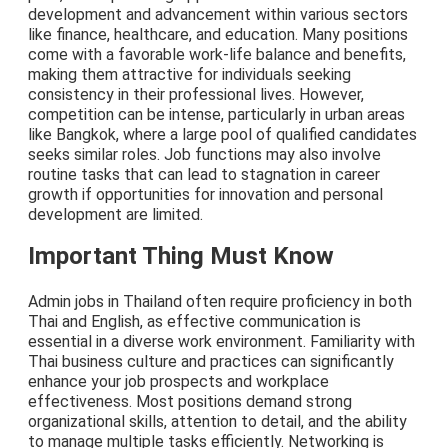
development and advancement within various sectors
like finance, healthcare, and education. Many positions
come with a favorable work-life balance and benefits,
making them attractive for individuals seeking
consistency in their professional lives. However,
competition can be intense, particularly in urban areas
like Bangkok, where a large pool of qualified candidates
seeks similar roles. Job functions may also involve
routine tasks that can lead to stagnation in career
growth if opportunities for innovation and personal
development are limited.
Important Thing Must Know
Admin jobs in Thailand often require proficiency in both
Thai and English, as effective communication is
essential in a diverse work environment. Familiarity with
Thai business culture and practices can significantly
enhance your job prospects and workplace
effectiveness. Most positions demand strong
organizational skills, attention to detail, and the ability
to manage multiple tasks efficiently. Networking is