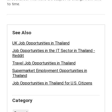
to time.
See Also
UK Job Opportunities in Thailand
Job Opportunities in the IT Sector in Thailand -
Reddit
Travel Job Opportunities in Thailand
Supermarket Employment Opportunities in
Thailand
Job Opportunities in Thailand for U.S. Citizens
Category