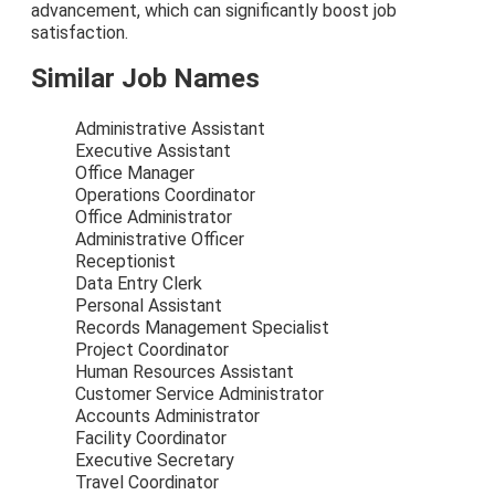
advancement, which can significantly boost job
satisfaction.
Similar Job Names
Administrative Assistant
Executive Assistant
Office Manager
Operations Coordinator
Office Administrator
Administrative Officer
Receptionist
Data Entry Clerk
Personal Assistant
Records Management Specialist
Project Coordinator
Human Resources Assistant
Customer Service Administrator
Accounts Administrator
Facility Coordinator
Executive Secretary
Travel Coordinator