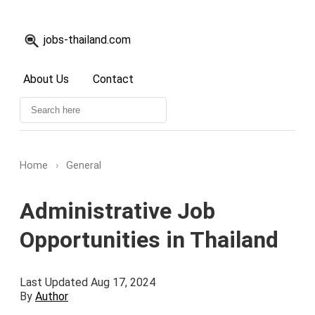
jobs-thailand.com
About Us
Contact
Home
›
General
Administrative Job
Opportunities in Thailand
Last Updated Aug 17, 2024
By
Author