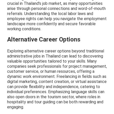
crucial in Thailand's job market, as many opportunities
arise through personal connections and word-of-mouth
referrals. Understanding the local labor laws and
employee rights can help you navigate the employment
landscape more confidently and secure favorable
working conditions.
Alternative Career Options
Exploring alternative career options beyond traditional
administrative jobs in Thailand can lead to discovering
valuable opportunities tailored to your skills. Many
companies seek professionals for project management,
customer service, or human resources, offering a
dynamic work environment. Freelancing in fields such as
digital marketing, content creation, or virtual assistance
can provide flexibility and independence, catering to
individual preferences. Emphasizing language skills can
also open doors in the tourism sector, where roles in
hospitality and tour guiding can be both rewarding and
engaging.