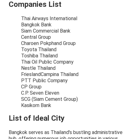
Companies List
Thai Airways International
Bangkok Bank
Siam Commercial Bank
Central Group
Charoen Pokphand Group
Toyota Thailand
Toshiba Thailand
Thai Oil Public Company
Nestle Thailand
FrieslandCampina Thailand
PTT Public Company
CP Group
C.P. Seven Eleven
SCG (Siam Cement Group)
Kasikorn Bank
List of Ideal City
Bangkok serves as Thailand's bustling administrative
hub, offering numerous job opportunities in various