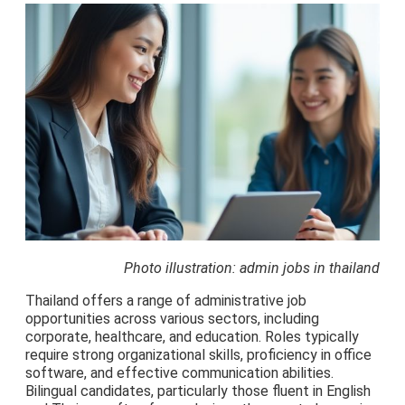
Photo illustration: admin jobs in thailand
Thailand offers a range of administrative job
opportunities across various sectors, including
corporate, healthcare, and education. Roles typically
require strong organizational skills, proficiency in office
software, and effective communication abilities.
Bilingual candidates, particularly those fluent in English