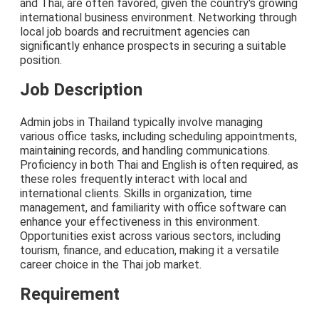
and Thai, are often favored, given the country's growing
international business environment. Networking through
local job boards and recruitment agencies can
significantly enhance prospects in securing a suitable
position.
Job Description
Admin jobs in Thailand typically involve managing
various office tasks, including scheduling appointments,
maintaining records, and handling communications.
Proficiency in both Thai and English is often required, as
these roles frequently interact with local and
international clients. Skills in organization, time
management, and familiarity with office software can
enhance your effectiveness in this environment.
Opportunities exist across various sectors, including
tourism, finance, and education, making it a versatile
career choice in the Thai job market.
Requirement