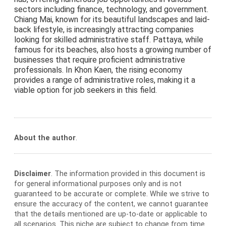
sectors including finance, technology, and government.
Chiang Mai, known for its beautiful landscapes and laid-
back lifestyle, is increasingly attracting companies
looking for skilled administrative staff. Pattaya, while
famous for its beaches, also hosts a growing number of
businesses that require proficient administrative
professionals. In Khon Kaen, the rising economy
provides a range of administrative roles, making it a
viable option for job seekers in this field.
About the author
.
Disclaimer
. The information provided in this document is
for general informational purposes only and is not
guaranteed to be accurate or complete. While we strive to
ensure the accuracy of the content, we cannot guarantee
that the details mentioned are up-to-date or applicable to
all scenarios. This niche are subject to change from time