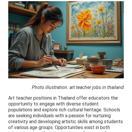
Photo illustration: art teacher jobs in thailand
Art teacher positions in Thailand offer educators the
opportunity to engage with diverse student
populations and explore rich cultural heritage. Schools
are seeking individuals with a passion for nurturing
creativity and developing artistic skills among students
of various age groups. Opportunities exist in both