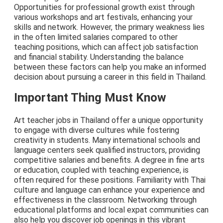
Opportunities for professional growth exist through
various workshops and art festivals, enhancing your
skills and network. However, the primary weakness lies
in the often limited salaries compared to other
teaching positions, which can affect job satisfaction
and financial stability. Understanding the balance
between these factors can help you make an informed
decision about pursuing a career in this field in Thailand.
Important Thing Must Know
Art teacher jobs in Thailand offer a unique opportunity
to engage with diverse cultures while fostering
creativity in students. Many international schools and
language centers seek qualified instructors, providing
competitive salaries and benefits. A degree in fine arts
or education, coupled with teaching experience, is
often required for these positions. Familiarity with Thai
culture and language can enhance your experience and
effectiveness in the classroom. Networking through
educational platforms and local expat communities can
also help you discover job openings in this vibrant