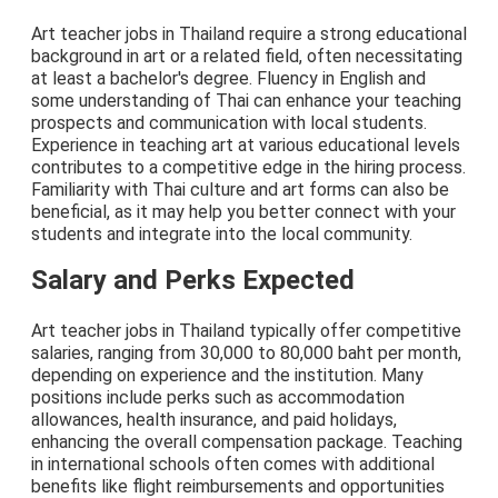
Art teacher jobs in Thailand require a strong educational
background in art or a related field, often necessitating
at least a bachelor's degree. Fluency in English and
some understanding of Thai can enhance your teaching
prospects and communication with local students.
Experience in teaching art at various educational levels
contributes to a competitive edge in the hiring process.
Familiarity with Thai culture and art forms can also be
beneficial, as it may help you better connect with your
students and integrate into the local community.
Salary and Perks Expected
Art teacher jobs in Thailand typically offer competitive
salaries, ranging from 30,000 to 80,000 baht per month,
depending on experience and the institution. Many
positions include perks such as accommodation
allowances, health insurance, and paid holidays,
enhancing the overall compensation package. Teaching
in international schools often comes with additional
benefits like flight reimbursements and opportunities