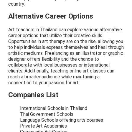
country.
Alternative Career Options
Art teachers in Thailand can explore various alternative
career options that utilize their creative skills.
Opportunities in art therapy are on the rise, allowing you
to help individuals express themselves and heal through
artistic mediums. Freelancing as an illustrator or graphic
designer offers flexibility and the chance to
collaborate with local businesses or international
clients. Additionally, teaching online art classes can
reach a broader audience while maintaining a
connection to your passion for art.
Companies List
International Schools in Thailand
Thai Government Schools
Language Schools offering arts courses
Private Art Academies
Community Art Centers