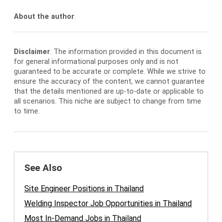
About the author
.
Disclaimer
. The information provided in this document is
for general informational purposes only and is not
guaranteed to be accurate or complete. While we strive to
ensure the accuracy of the content, we cannot guarantee
that the details mentioned are up-to-date or applicable to
all scenarios. This niche are subject to change from time
to time.
See Also
Site Engineer Positions in Thailand
Welding Inspector Job Opportunities in Thailand
Most In-Demand Jobs in Thailand