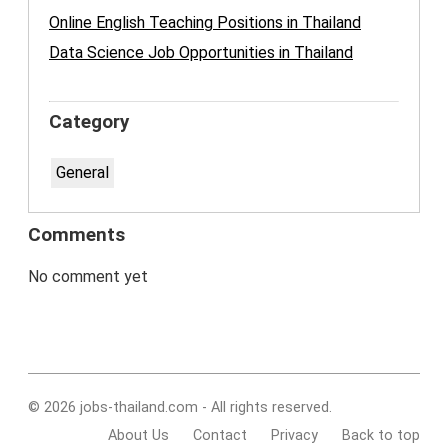
Online English Teaching Positions in Thailand
Data Science Job Opportunities in Thailand
Category
General
Comments
No comment yet
© 2026 jobs-thailand.com - All rights reserved.
About Us
Contact
Privacy
Back to top