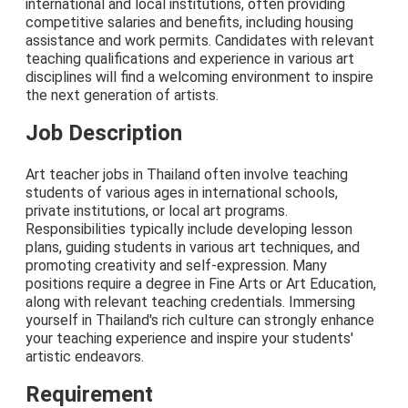
international and local institutions, often providing
competitive salaries and benefits, including housing
assistance and work permits. Candidates with relevant
teaching qualifications and experience in various art
disciplines will find a welcoming environment to inspire
the next generation of artists.
Job Description
Art teacher jobs in Thailand often involve teaching
students of various ages in international schools,
private institutions, or local art programs.
Responsibilities typically include developing lesson
plans, guiding students in various art techniques, and
promoting creativity and self-expression. Many
positions require a degree in Fine Arts or Art Education,
along with relevant teaching credentials. Immersing
yourself in Thailand's rich culture can strongly enhance
your teaching experience and inspire your students'
artistic endeavors.
Requirement