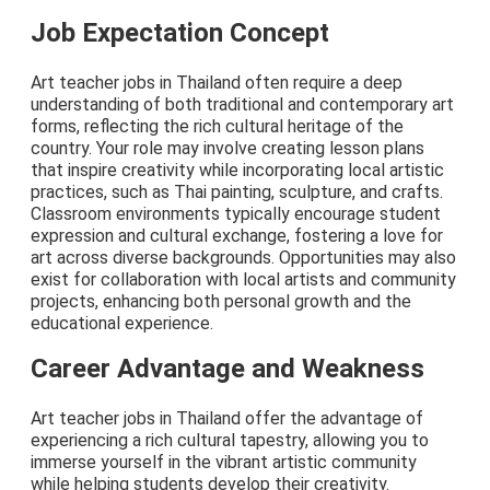
Job Expectation Concept
Art teacher jobs in Thailand often require a deep
understanding of both traditional and contemporary art
forms, reflecting the rich cultural heritage of the
country. Your role may involve creating lesson plans
that inspire creativity while incorporating local artistic
practices, such as Thai painting, sculpture, and crafts.
Classroom environments typically encourage student
expression and cultural exchange, fostering a love for
art across diverse backgrounds. Opportunities may also
exist for collaboration with local artists and community
projects, enhancing both personal growth and the
educational experience.
Career Advantage and Weakness
Art teacher jobs in Thailand offer the advantage of
experiencing a rich cultural tapestry, allowing you to
immerse yourself in the vibrant artistic community
while helping students develop their creativity.