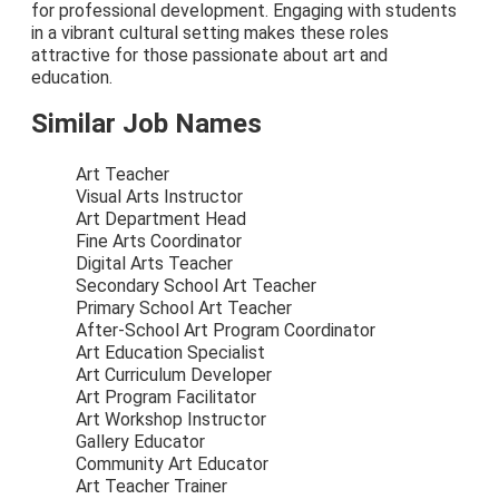
for professional development. Engaging with students
in a vibrant cultural setting makes these roles
attractive for those passionate about art and
education.
Similar Job Names
Art Teacher
Visual Arts Instructor
Art Department Head
Fine Arts Coordinator
Digital Arts Teacher
Secondary School Art Teacher
Primary School Art Teacher
After-School Art Program Coordinator
Art Education Specialist
Art Curriculum Developer
Art Program Facilitator
Art Workshop Instructor
Gallery Educator
Community Art Educator
Art Teacher Trainer