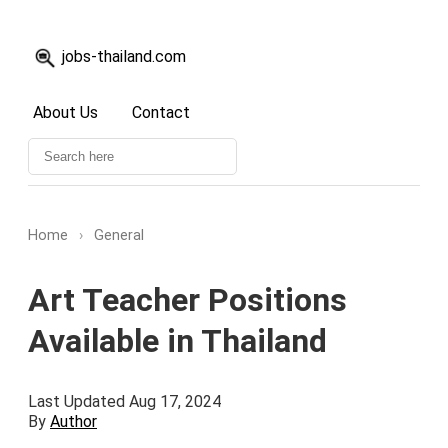
jobs-thailand.com
About Us
Contact
Home
›
General
Art Teacher Positions
Available in Thailand
Last Updated Aug 17, 2024
By
Author