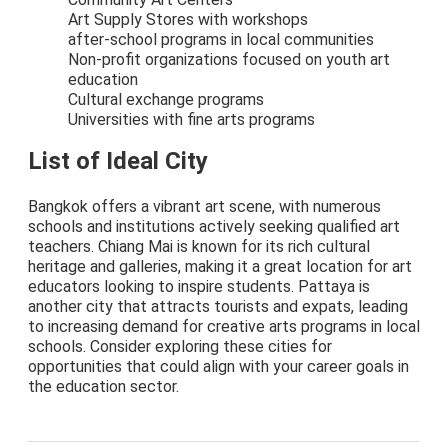
Art Supply Stores with workshops
after-school programs in local communities
Non-profit organizations focused on youth art
education
Cultural exchange programs
Universities with fine arts programs
List of Ideal City
Bangkok offers a vibrant art scene, with numerous
schools and institutions actively seeking qualified art
teachers. Chiang Mai is known for its rich cultural
heritage and galleries, making it a great location for art
educators looking to inspire students. Pattaya is
another city that attracts tourists and expats, leading
to increasing demand for creative arts programs in local
schools. Consider exploring these cities for
opportunities that could align with your career goals in
the education sector.