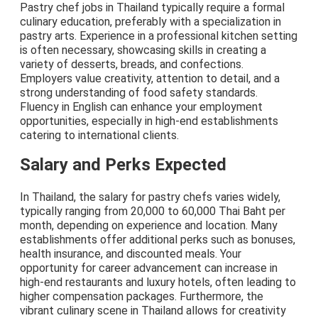
Pastry chef jobs in Thailand typically require a formal
culinary education, preferably with a specialization in
pastry arts. Experience in a professional kitchen setting
is often necessary, showcasing skills in creating a
variety of desserts, breads, and confections.
Employers value creativity, attention to detail, and a
strong understanding of food safety standards.
Fluency in English can enhance your employment
opportunities, especially in high-end establishments
catering to international clients.
Salary and Perks Expected
In Thailand, the salary for pastry chefs varies widely,
typically ranging from 20,000 to 60,000 Thai Baht per
month, depending on experience and location. Many
establishments offer additional perks such as bonuses,
health insurance, and discounted meals. Your
opportunity for career advancement can increase in
high-end restaurants and luxury hotels, often leading to
higher compensation packages. Furthermore, the
vibrant culinary scene in Thailand allows for creativity