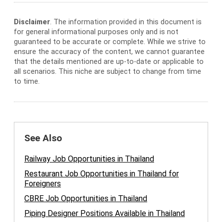
Disclaimer
. The information provided in this document is
for general informational purposes only and is not
guaranteed to be accurate or complete. While we strive to
ensure the accuracy of the content, we cannot guarantee
that the details mentioned are up-to-date or applicable to
all scenarios. This niche are subject to change from time
to time.
See Also
Railway Job Opportunities in Thailand
Restaurant Job Opportunities in Thailand for
Foreigners
CBRE Job Opportunities in Thailand
Piping Designer Positions Available in Thailand