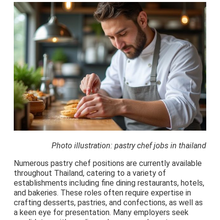
Photo illustration: pastry chef jobs in thailand
Numerous pastry chef positions are currently available
throughout Thailand, catering to a variety of
establishments including fine dining restaurants, hotels,
and bakeries. These roles often require expertise in
crafting desserts, pastries, and confections, as well as
a keen eye for presentation. Many employers seek