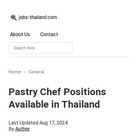
jobs-thailand.com
About Us
Contact
Home
›
General
Pastry Chef Positions
Available in Thailand
Last Updated Aug 17, 2024
By
Author