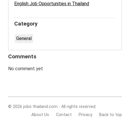
English Job Opportunities in Thailand
Category
General
Comments
No comment yet
© 2026 jobs-thailand.com - All rights reserved.
About Us
Contact
Privacy
Back to top