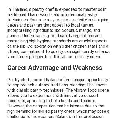
In Thailand, a pastry chef is expected to master both
traditional Thai desserts and international pastry
techniques. Your role may require creativity in designing
cakes and pastries that appeal to local tastes,
incorporating ingredients like coconut, mango, and
pandan. Understanding food safety regulations and
maintaining high hygiene standards are crucial aspects
of the job. Collaboration with other kitchen staff and a
strong commitment to quality can significantly enhance
your career prospects in this vibrant culinary scene.
Career Advantage and Weakness
Pastry chef jobs in Thailand offer a unique opportunity
to explore rich culinary traditions, blending Thai flavors
with classic pastry techniques. The vibrant food scene
allows you to experiment with innovative dessert
concepts, appealing to both locals and tourists.
However, the competition can be intense due to the
high demand for skilled pastry chefs, which may pose a
challenge for newcomers. Salaries in this profession