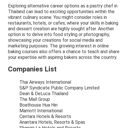
Exploring alternative career options as a pastry chef in
Thailand can lead to exciting opportunities within the
vibrant culinary scene. You might consider roles in
restaurants, hotels, or cafes, where your skills in baking
and dessert creation are highly sought after. Another
option is to delve into food styling or photography,
showcasing your creations for social media and
marketing purposes. The growing interest in online
baking courses also offers a chance to teach and share
your expertise with aspiring bakers across the country.
Companies List
Thai Airways International
S&P Syndicate Public Company Limited
Dean & DeLuca Thailand
The Mall Group
Boathouse Hua Hin
Marriott International
Centara Hotels & Resorts
Anantara Hotels, Resorts & Spas
Shangri-La Hotels and Resorts