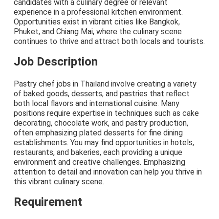
candidates with a culinary degree or relevant
experience in a professional kitchen environment.
Opportunities exist in vibrant cities like Bangkok,
Phuket, and Chiang Mai, where the culinary scene
continues to thrive and attract both locals and tourists.
Job Description
Pastry chef jobs in Thailand involve creating a variety
of baked goods, desserts, and pastries that reflect
both local flavors and international cuisine. Many
positions require expertise in techniques such as cake
decorating, chocolate work, and pastry production,
often emphasizing plated desserts for fine dining
establishments. You may find opportunities in hotels,
restaurants, and bakeries, each providing a unique
environment and creative challenges. Emphasizing
attention to detail and innovation can help you thrive in
this vibrant culinary scene.
Requirement