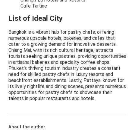
Cafe Tartine
List of Ideal City
Bangkok is a vibrant hub for pastry chefs, offering
numerous upscale hotels, bakeries, and cafes that
cater to a growing demand for innovative desserts.
Chiang Mai, with its rich cultural heritage, attracts
tourists seeking unique pastries, providing opportunities
in artisanal bakeries and specialty coffee shops.
Phuket's thriving tourism industry creates a constant
need for skilled pastry chefs in luxury resorts and
beachfront establishments. Lastly, Pattaya, known for
its lively nightlife and dining scenes, presents numerous
opportunities for pastry chefs to showcase their
talents in popular restaurants and hotels.
About the author
.