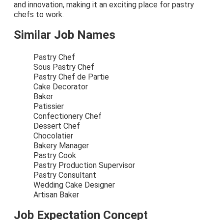
and innovation, making it an exciting place for pastry
chefs to work.
Similar Job Names
Pastry Chef
Sous Pastry Chef
Pastry Chef de Partie
Cake Decorator
Baker
Patissier
Confectionery Chef
Dessert Chef
Chocolatier
Bakery Manager
Pastry Cook
Pastry Production Supervisor
Pastry Consultant
Wedding Cake Designer
Artisan Baker
Job Expectation Concept