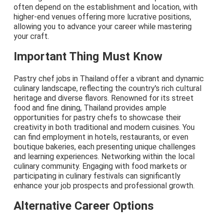
often depend on the establishment and location, with
higher-end venues offering more lucrative positions,
allowing you to advance your career while mastering
your craft.
Important Thing Must Know
Pastry chef jobs in Thailand offer a vibrant and dynamic
culinary landscape, reflecting the country's rich cultural
heritage and diverse flavors. Renowned for its street
food and fine dining, Thailand provides ample
opportunities for pastry chefs to showcase their
creativity in both traditional and modern cuisines. You
can find employment in hotels, restaurants, or even
boutique bakeries, each presenting unique challenges
and learning experiences. Networking within the local
culinary community. Engaging with food markets or
participating in culinary festivals can significantly
enhance your job prospects and professional growth.
Alternative Career Options