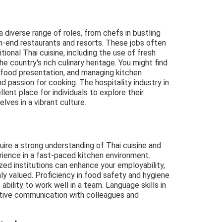
 diverse range of roles, from chefs in bustling
igh-end restaurants and resorts. These jobs often
tional Thai cuisine, including the use of fresh
e country's rich culinary heritage. You might find
 food presentation, and managing kitchen
d passion for cooking. The hospitality industry in
ellent place for individuals to explore their
lves in a vibrant culture.
equire a strong understanding of Thai cuisine and
rience in a fast-paced kitchen environment.
ized institutions can enhance your employability,
ly valued. Proficiency in food safety and hygiene
 ability to work well in a team. Language skills in
tive communication with colleagues and