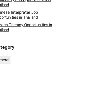
iland
mese Interpreter Job
ortunities in Thailand
ech Therapy Opportunities in
iland
tegory
neral