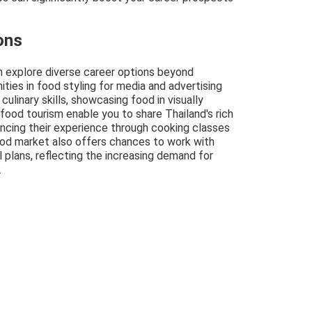
ons
an explore diverse career options beyond
nities in food styling for media and advertising
culinary skills, showcasing food in visually
n food tourism enable you to share Thailand's rich
hancing their experience through cooking classes
ood market also offers chances to work with
 plans, reflecting the increasing demand for
.