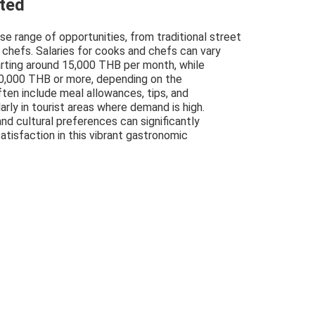
cted
rse range of opportunities, from traditional street
 chefs. Salaries for cooks and chefs can vary
tarting around 15,000 THB per month, while
0,000 THB or more, depending on the
ten include meal allowances, tips, and
ly in tourist areas where demand is high.
and cultural preferences can significantly
atisfaction in this vibrant gastronomic