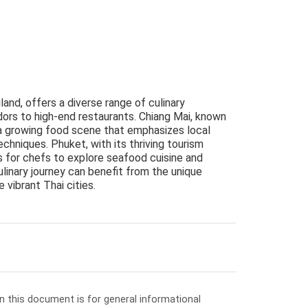
land, offers a diverse range of culinary
dors to high-end restaurants. Chiang Mai, known
ts a growing food scene that emphasizes local
echniques. Phuket, with its thriving tourism
 for chefs to explore seafood cuisine and
ulinary journey can benefit from the unique
 vibrant Thai cities.
in this document is for general informational