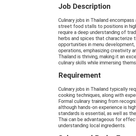
Job Description
Culinary jobs in Thailand encompass a
street food stalls to positions in h
require a deep understanding of tradi
herbs and spices that characterize th
opportunities in menu development,
operations, emphasizing creativity an
Thailand is thriving, making it an exc
culinary skills while immersing themse
Requirement
Culinary jobs in Thailand typically r
cooking techniques, along with expe
Formal culinary training from recogn
although hands-on experience is high
standards is essential, as well as the
Thai can be advantageous for effec
understanding local ingredients.