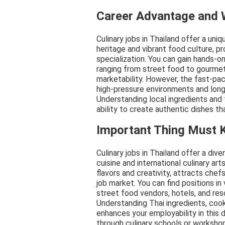
Career Advantage and
Culinary jobs in Thailand offer a uni
heritage and vibrant food culture, p
specialization. You can gain hands-o
ranging from street food to gourmet 
marketability. However, the fast-pac
high-pressure environments and long
Understanding local ingredients and fl
ability to create authentic dishes th
Important Thing Must
Culinary jobs in Thailand offer a dive
cuisine and international culinary art
flavors and creativity, attracts che
job market. You can find positions in 
street food vendors, hotels, and res
Understanding Thai ingredients, cook
enhances your employability in this 
through culinary schools or worksho