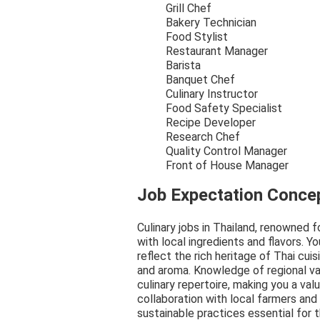
Grill Chef
Bakery Technician
Food Stylist
Restaurant Manager
Barista
Banquet Chef
Culinary Instructor
Food Safety Specialist
Recipe Developer
Research Chef
Quality Control Manager
Front of House Manager
Job Expectation Conce
Culinary jobs in Thailand, renowned f
with local ingredients and flavors. 
reflect the rich heritage of Thai cui
and aroma. Knowledge of regional va
culinary repertoire, making you a val
collaboration with local farmers and
sustainable practices essential for 