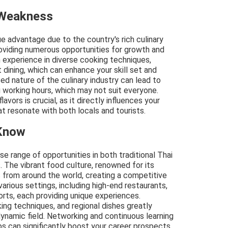
 Weakness
que advantage due to the country's rich culinary
roviding numerous opportunities for growth and
n experience in diverse cooking techniques,
dining, which can enhance your skill set and
ed nature of the culinary industry can lead to
 working hours, which may not suit everyone.
avors is crucial, as it directly influences your
at resonate with both locals and tourists.
 Know
rse range of opportunities in both traditional Thai
s. The vibrant food culture, renowned for its
fs from around the world, creating a competitive
various settings, including high-end restaurants,
orts, each providing unique experiences.
ing techniques, and regional dishes greatly
dynamic field. Networking and continuous learning
ps can significantly boost your career prospects