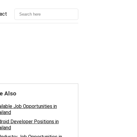
act
e Also
ilable Job Opportunities in
iland
roid Developer Positions in
iland
 Industry Job Opportunities in