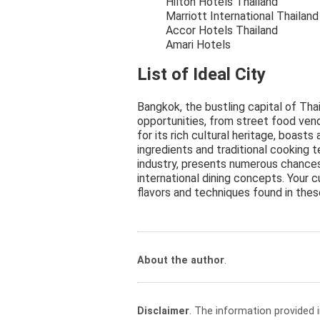
Hilton Hotels Thailand
Marriott International Thailand
Accor Hotels Thailand
Amari Hotels
List of Ideal City
Bangkok, the bustling capital of Thai
opportunities, from street food ven
for its rich cultural heritage, boas
ingredients and traditional cooking t
industry, presents numerous chances
international dining concepts. Your c
flavors and techniques found in these
About the author
.
Disclaimer
. The information provided 