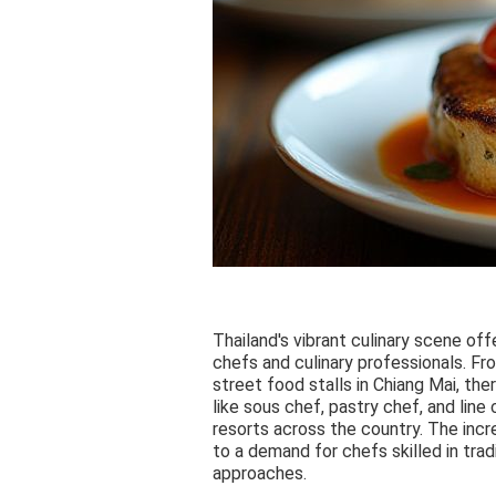
Thailand's vibrant culinary scene offe
chefs and culinary professionals. Fr
street food stalls in Chiang Mai, ther
like sous chef, pastry chef, and line
resorts across the country. The incre
to a demand for chefs skilled in tra
approaches.