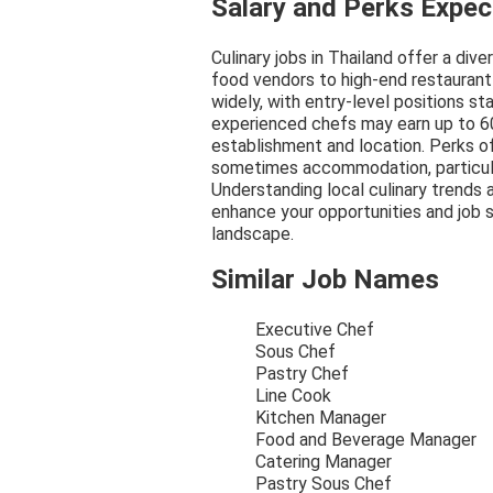
Salary and Perks Expe
Culinary jobs in Thailand offer a dive
food vendors to high-end restaurant
widely, with entry-level positions s
experienced chefs may earn up to 6
establishment and location. Perks of
sometimes accommodation, particular
Understanding local culinary trends 
enhance your opportunities and job s
landscape.
Similar Job Names
Executive Chef
Sous Chef
Pastry Chef
Line Cook
Kitchen Manager
Food and Beverage Manager
Catering Manager
Pastry Sous Chef