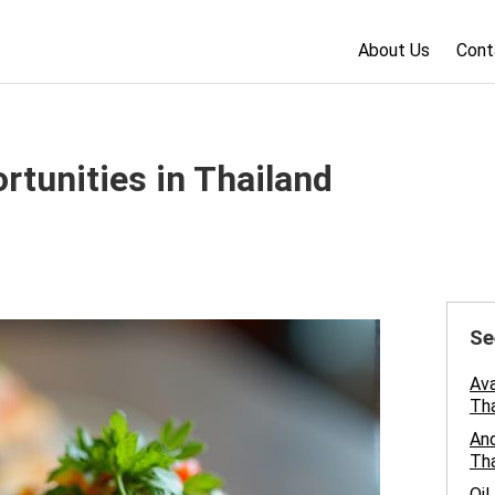
About Us
Cont
rtunities in Thailand
Se
Ava
Tha
And
Tha
Oil