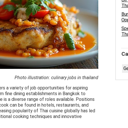
Tha
Bur
Opp
Spe
Tha
Ca
Ge
Photo illustration: culinary jobs in thailand
rs a variety of job opportunities for aspiring
om fine dining establishments in Bangkok to
e is a diverse range of roles available. Positions
 cook can be found in hotels, restaurants, and
asing popularity of Thai cuisine globally has led
ditional cooking techniques and innovative