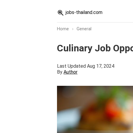
jobs-thailand.com
Home
›
General
Culinary Job Oppo
Last Updated Aug 17, 2024
By
Author