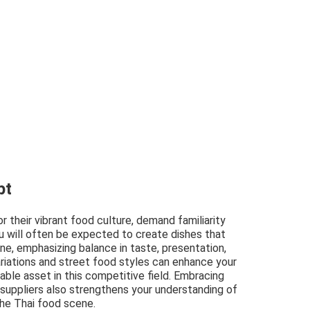
pt
or their vibrant food culture, demand familiarity
You will often be expected to create dishes that
sine, emphasizing balance in taste, presentation,
riations and street food styles can enhance your
uable asset in this competitive field. Embracing
 suppliers also strengthens your understanding of
the Thai food scene.