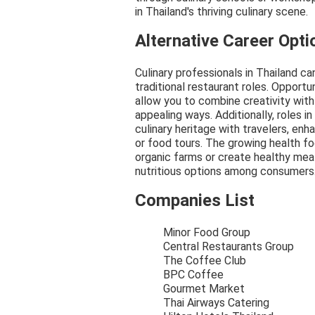
in Thailand's thriving culinary scene.
Alternative Career Opti
Culinary professionals in Thailand c
traditional restaurant roles. Opportu
allow you to combine creativity with 
appealing ways. Additionally, roles i
culinary heritage with travelers, en
or food tours. The growing health f
organic farms or create healthy meal
nutritious options among consumers
Companies List
Minor Food Group
Central Restaurants Group
The Coffee Club
BPC Coffee
Gourmet Market
Thai Airways Catering