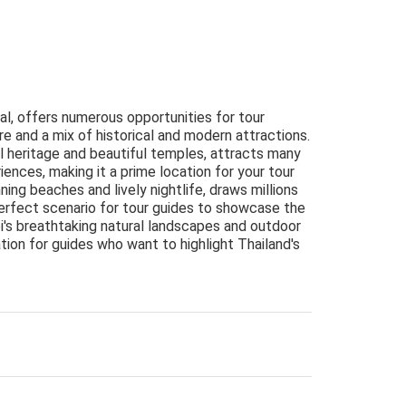
tal, offers numerous opportunities for tour
re and a mix of historical and modern attractions.
al heritage and beautiful temples, attracts many
iences, making it a prime location for your tour
ning beaches and lively nightlife, draws millions
perfect scenario for tour guides to showcase the
abi's breathtaking natural landscapes and outdoor
ation for guides who want to highlight Thailand's