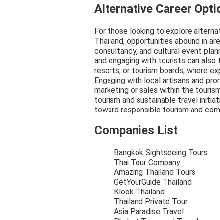
Alternative Career Opti
For those looking to explore alterna
Thailand, opportunities abound in ar
consultancy, and cultural event plann
and engaging with tourists can also t
resorts, or tourism boards, where ex
Engaging with local artisans and prom
marketing or sales within the touris
tourism and sustainable travel initiat
toward responsible tourism and comm
Companies List
Bangkok Sightseeing Tours
Thai Tour Company
Amazing Thailand Tours
GetYourGuide Thailand
Klook Thailand
Thailand Private Tour
Asia Paradise Travel