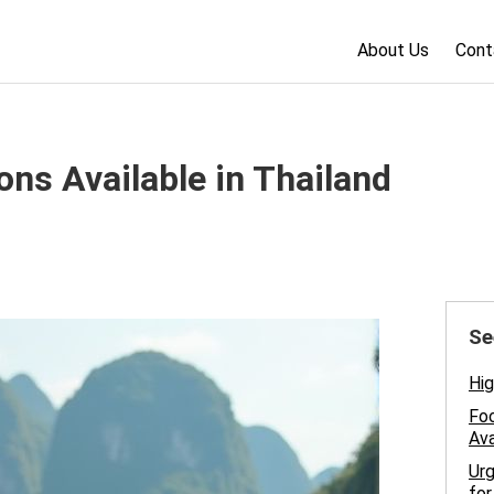
About Us
Cont
ons Available in Thailand
Se
Hig
Foo
Ava
Urg
for