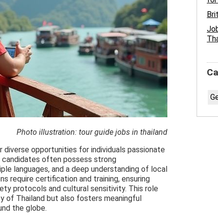
Bri
Job
Tha
Ca
Ge
Photo illustration: tour guide jobs in thailand
r diverse opportunities for individuals passionate
l candidates often possess strong
tiple languages, and a deep understanding of local
s require certification and training, ensuring
y protocols and cultural sensitivity. This role
ty of Thailand but also fosters meaningful
und the globe.