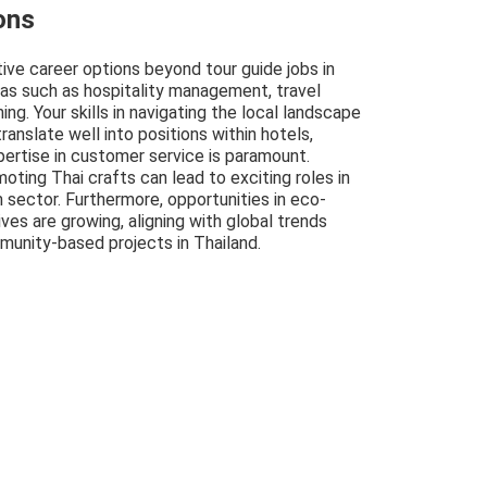
ons
tive career options beyond tour guide jobs in
eas such as hospitality management, travel
ing. Your skills in navigating the local landscape
ranslate well into positions within hotels,
pertise in customer service is paramount.
oting Thai crafts can lead to exciting roles in
m sector. Furthermore, opportunities in eco-
ives are growing, aligning with global trends
unity-based projects in Thailand.