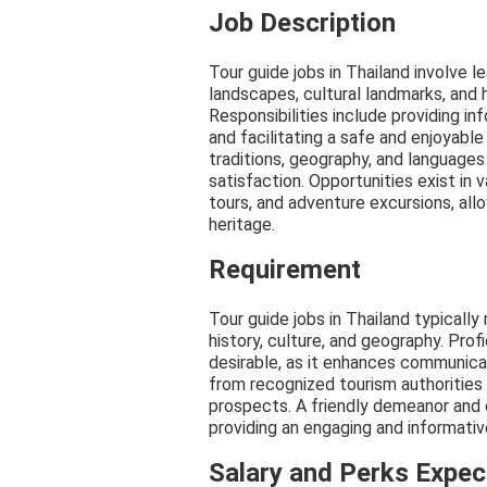
Job Description
Tour guide jobs in Thailand involve l
landscapes, cultural landmarks, and h
Responsibilities include providing in
and facilitating a safe and enjoyable
traditions, geography, and languages
satisfaction. Opportunities exist in v
tours, and adventure excursions, allo
heritage.
Requirement
Tour guide jobs in Thailand typically
history, culture, and geography. Prof
desirable, as it enhances communicat
from recognized tourism authorities
prospects. A friendly demeanor and e
providing an engaging and informative
Salary and Perks Expe