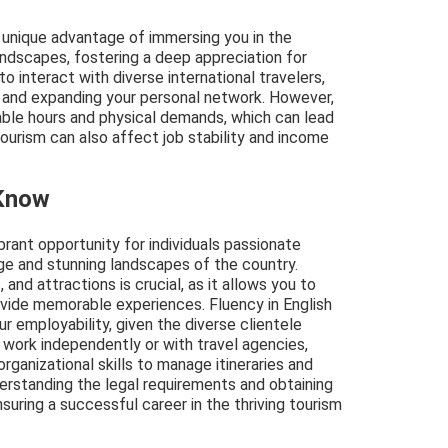
e unique advantage of immersing you in the
landscapes, fostering a deep appreciation for
 to interact with diverse international travelers,
 and expanding your personal network. However,
ble hours and physical demands, which can lead
tourism can also affect job stability and income
 Know
ibrant opportunity for individuals passionate
tage and stunning landscapes of the country.
and attractions is crucial, as it allows you to
ovide memorable experiences. Fluency in English
 employability, given the diverse clientele
 work independently or with travel agencies,
rganizational skills to manage itineraries and
erstanding the legal requirements and obtaining
suring a successful career in the thriving tourism