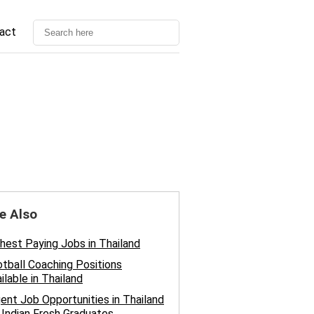
act
e Also
hest Paying Jobs in Thailand
tball Coaching Positions
ilable in Thailand
ent Job Opportunities in Thailand
 Indian Fresh Graduates