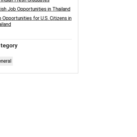
tish Job Opportunities in Thailand
 Opportunities for U.S. Citizens in
iland
tegory
neral