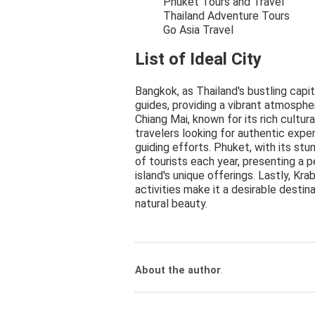
Phuket Tours and Travel
Thailand Adventure Tours
Go Asia Travel
List of Ideal City
Bangkok, as Thailand's bustling capi
guides, providing a vibrant atmosphe
Chiang Mai, known for its rich cultur
travelers looking for authentic exper
guiding efforts. Phuket, with its stun
of tourists each year, presenting a 
island's unique offerings. Lastly, Kr
activities make it a desirable destin
natural beauty.
About the author
.