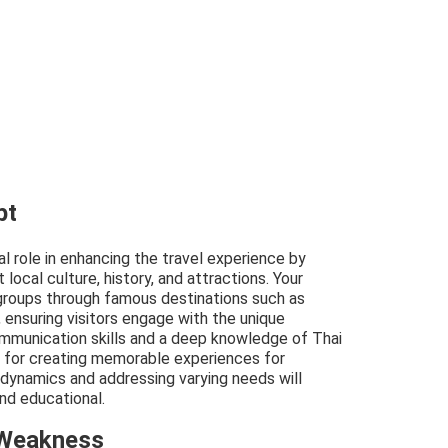
pt
ial role in enhancing the travel experience by
 local culture, history, and attractions. Your
 groups through famous destinations such as
, ensuring visitors engage with the unique
mmunication skills and a deep knowledge of Thai
l for creating memorable experiences for
 dynamics and addressing varying needs will
and educational.
 Weakness