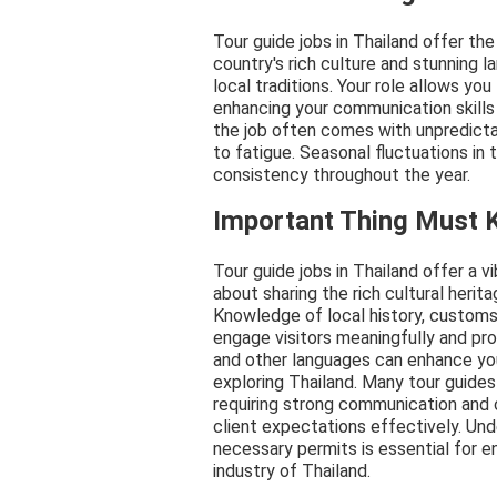
Tour guide jobs in Thailand offer th
country's rich culture and stunning 
local traditions. Your role allows you
enhancing your communication skills
the job often comes with unpredicta
to fatigue. Seasonal fluctuations in 
consistency throughout the year.
Important Thing Must
Tour guide jobs in Thailand offer a v
about sharing the rich cultural heri
Knowledge of local history, customs, 
engage visitors meaningfully and pr
and other languages can enhance your
exploring Thailand. Many tour guides
requiring strong communication and o
client expectations effectively. Und
necessary permits is essential for en
industry of Thailand.