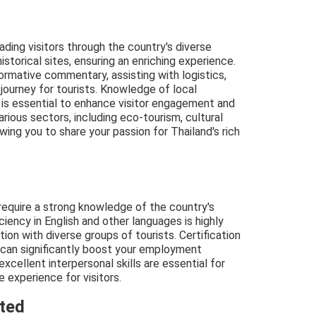
eading visitors through the country's diverse
istorical sites, ensuring an enriching experience.
formative commentary, assisting with logistics,
 journey for tourists. Knowledge of local
 is essential to enhance visitor engagement and
arious sectors, including eco-tourism, cultural
wing you to share your passion for Thailand's rich
 require a strong knowledge of the country's
iciency in English and other languages is highly
ion with diverse groups of tourists. Certification
 can significantly boost your employment
xcellent interpersonal skills are essential for
 experience for visitors.
cted