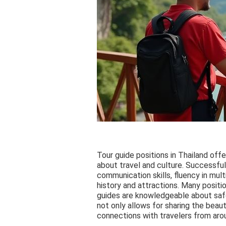
Tour guide positions in Thailand offe
about travel and culture. Successfu
communication skills, fluency in mul
history and attractions. Many position
guides are knowledgeable about safet
not only allows for sharing the beau
connections with travelers from aro