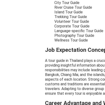
City Tour Guide
River Cruise Tour Guide
Island Tour Guide
Trekking Tour Guide
Volunteer Tour Guide
Corporate Tour Guide
Language-specific Tour Guide
Photography Tour Guide
Wellness Tour Guide
Job Expectation Conce
A tour guide in Thailand plays a cruc
providing insightful information about
responsibilities may include leading
Bangkok, Chiang Mai, and the islands
aspects of each location. Strong co
customs and traditions are essentia
travelers. Adapting to diverse group
ensure that every tour is enjoyable 
Career Advantage and