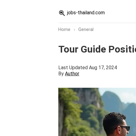
jobs-thailand.com
Home
›
General
Tour Guide Positi
Last Updated Aug 17, 2024
By
Author