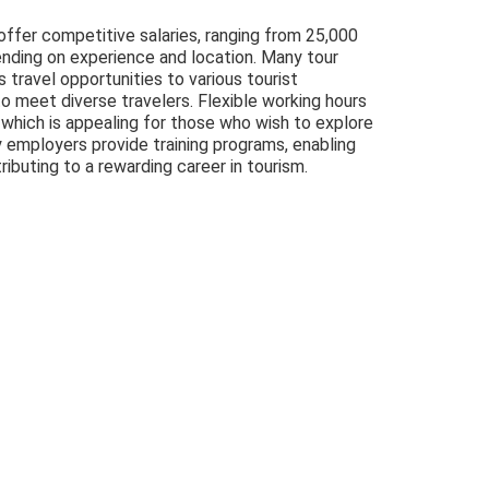
 offer competitive salaries, ranging from 25,000
nding on experience and location. Many tour
s travel opportunities to various tourist
to meet diverse travelers. Flexible working hours
, which is appealing for those who wish to explore
y employers provide training programs, enabling
ributing to a rewarding career in tourism.