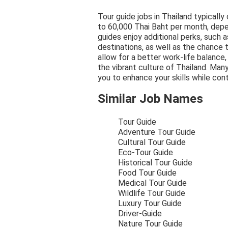
Tour guide jobs in Thailand typically
to 60,000 Thai Baht per month, depe
guides enjoy additional perks, such a
destinations, as well as the chance 
allow for a better work-life balance
the vibrant culture of Thailand. Man
you to enhance your skills while cont
Similar Job Names
Tour Guide
Adventure Tour Guide
Cultural Tour Guide
Eco-Tour Guide
Historical Tour Guide
Food Tour Guide
Medical Tour Guide
Wildlife Tour Guide
Luxury Tour Guide
Driver-Guide
Nature Tour Guide