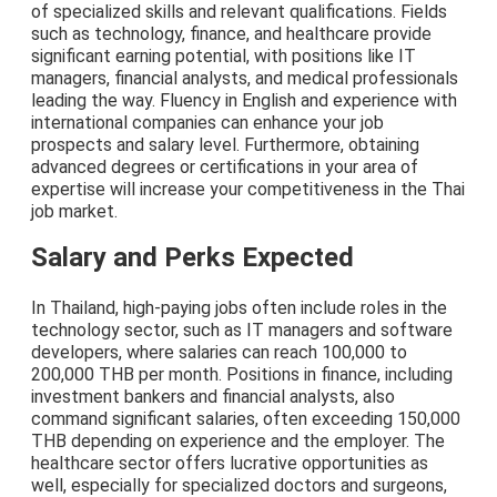
of specialized skills and relevant qualifications. Fields
such as technology, finance, and healthcare provide
significant earning potential, with positions like IT
managers, financial analysts, and medical professionals
leading the way. Fluency in English and experience with
international companies can enhance your job
prospects and salary level. Furthermore, obtaining
advanced degrees or certifications in your area of
expertise will increase your competitiveness in the Thai
job market.
Salary and Perks Expected
In Thailand, high-paying jobs often include roles in the
technology sector, such as IT managers and software
developers, where salaries can reach 100,000 to
200,000 THB per month. Positions in finance, including
investment bankers and financial analysts, also
command significant salaries, often exceeding 150,000
THB depending on experience and the employer. The
healthcare sector offers lucrative opportunities as
well, especially for specialized doctors and surgeons,