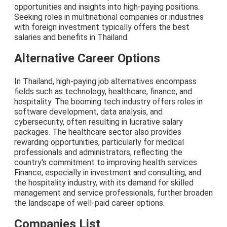
opportunities and insights into high-paying positions.
Seeking roles in multinational companies or industries
with foreign investment typically offers the best
salaries and benefits in Thailand.
Alternative Career Options
In Thailand, high-paying job alternatives encompass
fields such as technology, healthcare, finance, and
hospitality. The booming tech industry offers roles in
software development, data analysis, and
cybersecurity, often resulting in lucrative salary
packages. The healthcare sector also provides
rewarding opportunities, particularly for medical
professionals and administrators, reflecting the
country's commitment to improving health services.
Finance, especially in investment and consulting, and
the hospitality industry, with its demand for skilled
management and service professionals, further broaden
the landscape of well-paid career options.
Companies List