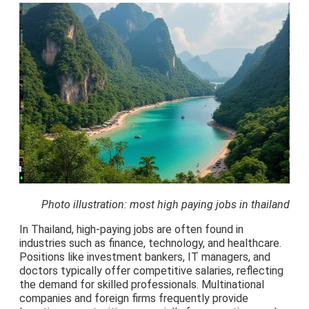
Photo illustration: most high paying jobs in thailand
In Thailand, high-paying jobs are often found in
industries such as finance, technology, and healthcare.
Positions like investment bankers, IT managers, and
doctors typically offer competitive salaries, reflecting
the demand for skilled professionals. Multinational
companies and foreign firms frequently provide