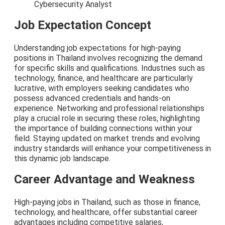
Cybersecurity Analyst
Job Expectation Concept
Understanding job expectations for high-paying
positions in Thailand involves recognizing the demand
for specific skills and qualifications. Industries such as
technology, finance, and healthcare are particularly
lucrative, with employers seeking candidates who
possess advanced credentials and hands-on
experience. Networking and professional relationships
play a crucial role in securing these roles, highlighting
the importance of building connections within your
field. Staying updated on market trends and evolving
industry standards will enhance your competitiveness in
this dynamic job landscape.
Career Advantage and Weakness
High-paying jobs in Thailand, such as those in finance,
technology, and healthcare, offer substantial career
advantages including competitive salaries,