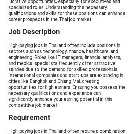
lucrative opportunities, especially for executives and
specialized roles. Understanding the necessary
qualifications and skills for these positions can enhance
career prospects in the Thai job market.
Job Description
High-paying jobs in Thailand often include positions in
sectors such as technology, finance, healthcare, and
engineering. Roles like IT managers, financial analysts,
and medical specialists frequently offer attractive
salaries due to the demand for skilled professionals.
International companies and start-ups are expanding in
cities like Bangkok and Chiang Mai, creating
opportunities for high earners. Ensuring you possess the
necessary qualifications and experience can
significantly enhance your earning potential in this
competitive job market.
Requirement
High-paying jobs in Thailand often require a combination