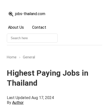
jobs-thailand.com
About Us
Contact
Home
›
General
Highest Paying Jobs in
Thailand
Last Updated Aug 17, 2024
By
Author