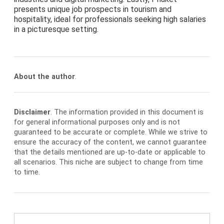
presents unique job prospects in tourism and
hospitality, ideal for professionals seeking high salaries
in a picturesque setting.
About the author
.
Disclaimer
. The information provided in this document is
for general informational purposes only and is not
guaranteed to be accurate or complete. While we strive to
ensure the accuracy of the content, we cannot guarantee
that the details mentioned are up-to-date or applicable to
all scenarios. This niche are subject to change from time
to time.