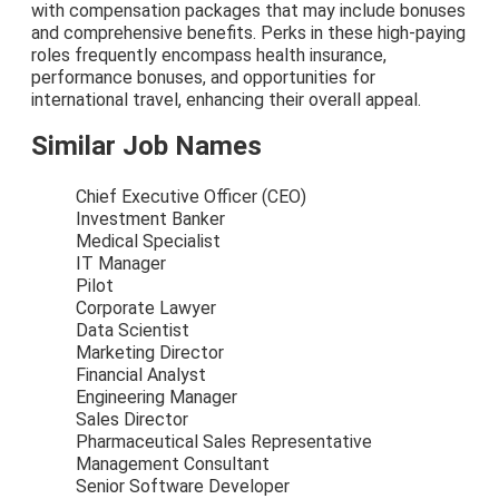
with compensation packages that may include bonuses
and comprehensive benefits. Perks in these high-paying
roles frequently encompass health insurance,
performance bonuses, and opportunities for
international travel, enhancing their overall appeal.
Similar Job Names
Chief Executive Officer (CEO)
Investment Banker
Medical Specialist
IT Manager
Pilot
Corporate Lawyer
Data Scientist
Marketing Director
Financial Analyst
Engineering Manager
Sales Director
Pharmaceutical Sales Representative
Management Consultant
Senior Software Developer