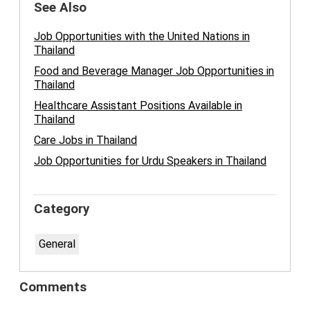
See Also
Job Opportunities with the United Nations in
Thailand
Food and Beverage Manager Job Opportunities in
Thailand
Healthcare Assistant Positions Available in
Thailand
Care Jobs in Thailand
Job Opportunities for Urdu Speakers in Thailand
Category
General
Comments