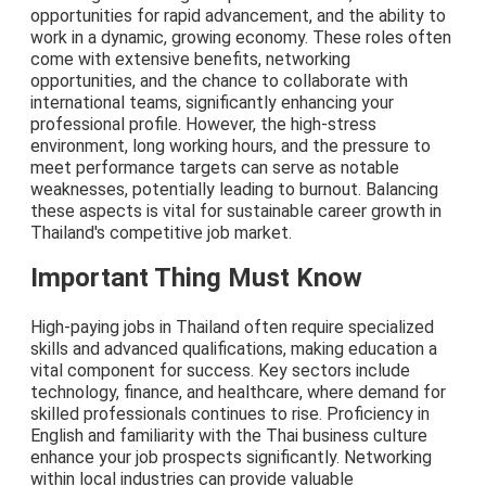
opportunities for rapid advancement, and the ability to
work in a dynamic, growing economy. These roles often
come with extensive benefits, networking
opportunities, and the chance to collaborate with
international teams, significantly enhancing your
professional profile. However, the high-stress
environment, long working hours, and the pressure to
meet performance targets can serve as notable
weaknesses, potentially leading to burnout. Balancing
these aspects is vital for sustainable career growth in
Thailand's competitive job market.
Important Thing Must Know
High-paying jobs in Thailand often require specialized
skills and advanced qualifications, making education a
vital component for success. Key sectors include
technology, finance, and healthcare, where demand for
skilled professionals continues to rise. Proficiency in
English and familiarity with the Thai business culture
enhance your job prospects significantly. Networking
within local industries can provide valuable