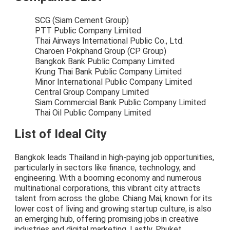
SCG (Siam Cement Group)
PTT Public Company Limited
Thai Airways International Public Co., Ltd.
Charoen Pokphand Group (CP Group)
Bangkok Bank Public Company Limited
Krung Thai Bank Public Company Limited
Minor International Public Company Limited
Central Group Company Limited
Siam Commercial Bank Public Company Limited
Thai Oil Public Company Limited
List of Ideal City
Bangkok leads Thailand in high-paying job opportunities,
particularly in sectors like finance, technology, and
engineering. With a booming economy and numerous
multinational corporations, this vibrant city attracts
talent from across the globe. Chiang Mai, known for its
lower cost of living and growing startup culture, is also
an emerging hub, offering promising jobs in creative
industries and digital marketing. Lastly, Phuket