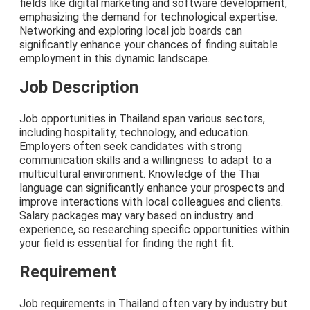
fields like digital marketing and software development,
emphasizing the demand for technological expertise.
Networking and exploring local job boards can
significantly enhance your chances of finding suitable
employment in this dynamic landscape.
Job Description
Job opportunities in Thailand span various sectors,
including hospitality, technology, and education.
Employers often seek candidates with strong
communication skills and a willingness to adapt to a
multicultural environment. Knowledge of the Thai
language can significantly enhance your prospects and
improve interactions with local colleagues and clients.
Salary packages may vary based on industry and
experience, so researching specific opportunities within
your field is essential for finding the right fit.
Requirement
Job requirements in Thailand often vary by industry but