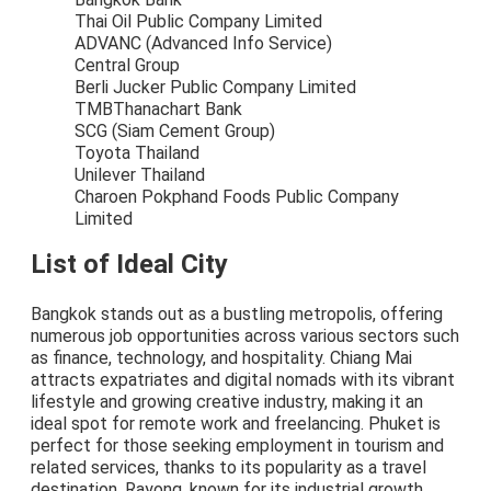
Thai Oil Public Company Limited
ADVANC (Advanced Info Service)
Central Group
Berli Jucker Public Company Limited
TMBThanachart Bank
SCG (Siam Cement Group)
Toyota Thailand
Unilever Thailand
Charoen Pokphand Foods Public Company
Limited
List of Ideal City
Bangkok stands out as a bustling metropolis, offering
numerous job opportunities across various sectors such
as finance, technology, and hospitality. Chiang Mai
attracts expatriates and digital nomads with its vibrant
lifestyle and growing creative industry, making it an
ideal spot for remote work and freelancing. Phuket is
perfect for those seeking employment in tourism and
related services, thanks to its popularity as a travel
destination. Rayong, known for its industrial growth,