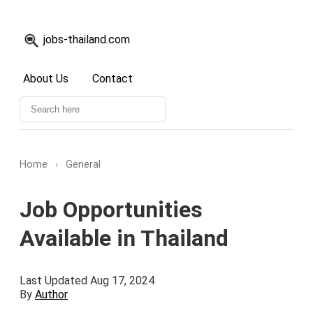
jobs-thailand.com
About Us
Contact
Home
›
General
Job Opportunities
Available in Thailand
Last Updated Aug 17, 2024
By
Author