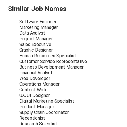
Similar Job Names
Software Engineer
Marketing Manager
Data Analyst
Project Manager
Sales Executive
Graphic Designer
Human Resources Specialist
Customer Service Representative
Business Development Manager
Financial Analyst
Web Developer
Operations Manager
Content Writer
UX/UI Designer
Digital Marketing Specialist
Product Manager
Supply Chain Coordinator
Receptionist
Research Scientist