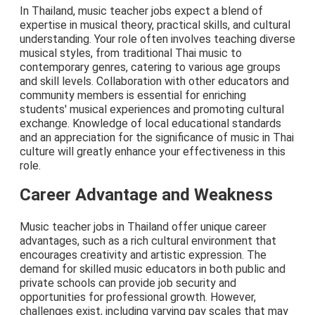
In Thailand, music teacher jobs expect a blend of
expertise in musical theory, practical skills, and cultural
understanding. Your role often involves teaching diverse
musical styles, from traditional Thai music to
contemporary genres, catering to various age groups
and skill levels. Collaboration with other educators and
community members is essential for enriching
students' musical experiences and promoting cultural
exchange. Knowledge of local educational standards
and an appreciation for the significance of music in Thai
culture will greatly enhance your effectiveness in this
role.
Career Advantage and Weakness
Music teacher jobs in Thailand offer unique career
advantages, such as a rich cultural environment that
encourages creativity and artistic expression. The
demand for skilled music educators in both public and
private schools can provide job security and
opportunities for professional growth. However,
challenges exist, including varying pay scales that may