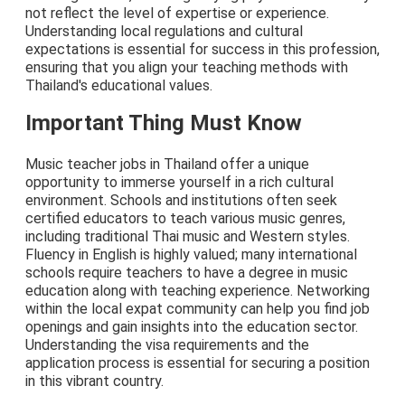
not reflect the level of expertise or experience.
Understanding local regulations and cultural
expectations is essential for success in this profession,
ensuring that you align your teaching methods with
Thailand's educational values.
Important Thing Must Know
Music teacher jobs in Thailand offer a unique
opportunity to immerse yourself in a rich cultural
environment. Schools and institutions often seek
certified educators to teach various music genres,
including traditional Thai music and Western styles.
Fluency in English is highly valued; many international
schools require teachers to have a degree in music
education along with teaching experience. Networking
within the local expat community can help you find job
openings and gain insights into the education sector.
Understanding the visa requirements and the
application process is essential for securing a position
in this vibrant country.