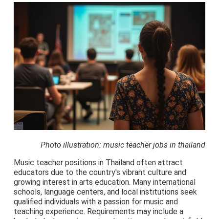
Photo illustration: music teacher jobs in thailand
Music teacher positions in Thailand often attract
educators due to the country's vibrant culture and
growing interest in arts education. Many international
schools, language centers, and local institutions seek
qualified individuals with a passion for music and
teaching experience. Requirements may include a