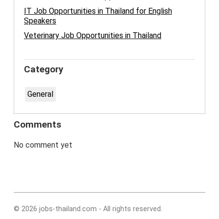
IT Job Opportunities in Thailand for English
Speakers
Veterinary Job Opportunities in Thailand
Category
General
Comments
No comment yet
© 2026 jobs-thailand.com - All rights reserved.