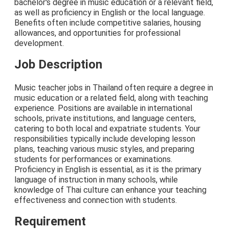
bachelor's degree in music education or a relevant field,
as well as proficiency in English or the local language.
Benefits often include competitive salaries, housing
allowances, and opportunities for professional
development.
Job Description
Music teacher jobs in Thailand often require a degree in
music education or a related field, along with teaching
experience. Positions are available in international
schools, private institutions, and language centers,
catering to both local and expatriate students. Your
responsibilities typically include developing lesson
plans, teaching various music styles, and preparing
students for performances or examinations.
Proficiency in English is essential, as it is the primary
language of instruction in many schools, while
knowledge of Thai culture can enhance your teaching
effectiveness and connection with students.
Requirement