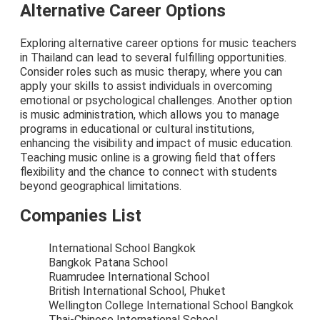
Alternative Career Options
Exploring alternative career options for music teachers
in Thailand can lead to several fulfilling opportunities.
Consider roles such as music therapy, where you can
apply your skills to assist individuals in overcoming
emotional or psychological challenges. Another option
is music administration, which allows you to manage
programs in educational or cultural institutions,
enhancing the visibility and impact of music education.
Teaching music online is a growing field that offers
flexibility and the chance to connect with students
beyond geographical limitations.
Companies List
International School Bangkok
Bangkok Patana School
Ruamrudee International School
British International School, Phuket
Wellington College International School Bangkok
Thai-Chinese International School