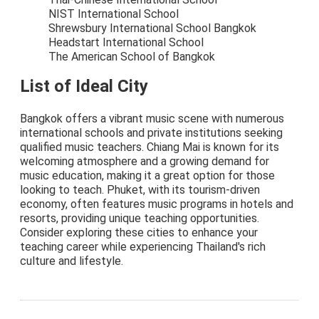
NIST International School
Shrewsbury International School Bangkok
Headstart International School
The American School of Bangkok
List of Ideal City
Bangkok offers a vibrant music scene with numerous
international schools and private institutions seeking
qualified music teachers. Chiang Mai is known for its
welcoming atmosphere and a growing demand for
music education, making it a great option for those
looking to teach. Phuket, with its tourism-driven
economy, often features music programs in hotels and
resorts, providing unique teaching opportunities.
Consider exploring these cities to enhance your
teaching career while experiencing Thailand's rich
culture and lifestyle.