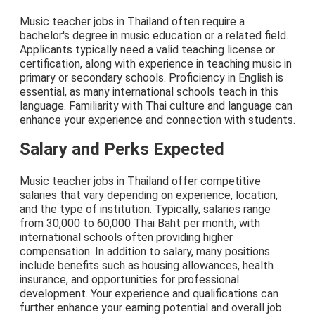
Music teacher jobs in Thailand often require a
bachelor's degree in music education or a related field.
Applicants typically need a valid teaching license or
certification, along with experience in teaching music in
primary or secondary schools. Proficiency in English is
essential, as many international schools teach in this
language. Familiarity with Thai culture and language can
enhance your experience and connection with students.
Salary and Perks Expected
Music teacher jobs in Thailand offer competitive
salaries that vary depending on experience, location,
and the type of institution. Typically, salaries range
from 30,000 to 60,000 Thai Baht per month, with
international schools often providing higher
compensation. In addition to salary, many positions
include benefits such as housing allowances, health
insurance, and opportunities for professional
development. Your experience and qualifications can
further enhance your earning potential and overall job