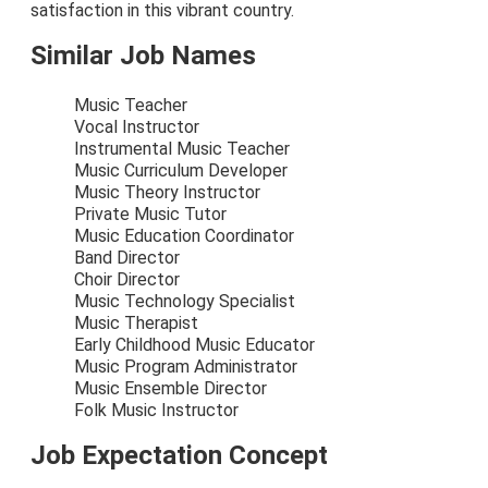
satisfaction in this vibrant country.
Similar Job Names
Music Teacher
Vocal Instructor
Instrumental Music Teacher
Music Curriculum Developer
Music Theory Instructor
Private Music Tutor
Music Education Coordinator
Band Director
Choir Director
Music Technology Specialist
Music Therapist
Early Childhood Music Educator
Music Program Administrator
Music Ensemble Director
Folk Music Instructor
Job Expectation Concept