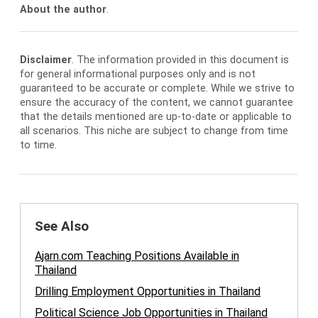
About the author
.
Disclaimer
. The information provided in this document is
for general informational purposes only and is not
guaranteed to be accurate or complete. While we strive to
ensure the accuracy of the content, we cannot guarantee
that the details mentioned are up-to-date or applicable to
all scenarios. This niche are subject to change from time
to time.
See Also
Ajarn.com Teaching Positions Available in
Thailand
Drilling Employment Opportunities in Thailand
Political Science Job Opportunities in Thailand