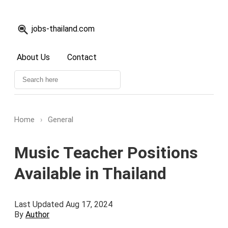
jobs-thailand.com
About Us
Contact
Home
›
General
Music Teacher Positions
Available in Thailand
Last Updated Aug 17, 2024
By
Author